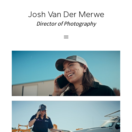
Josh Van Der Merwe
Director of Photography