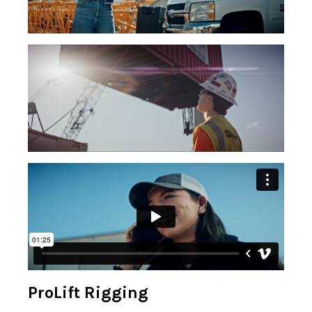
ProLift Rigging