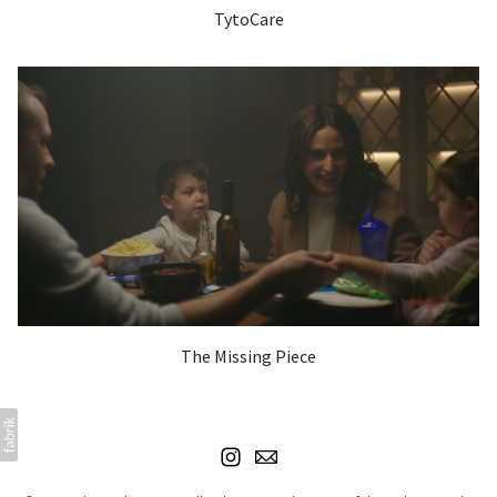
TytoCare
The Missing Piece