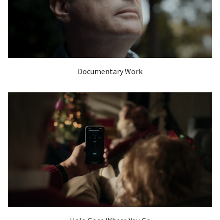
Documentary Work