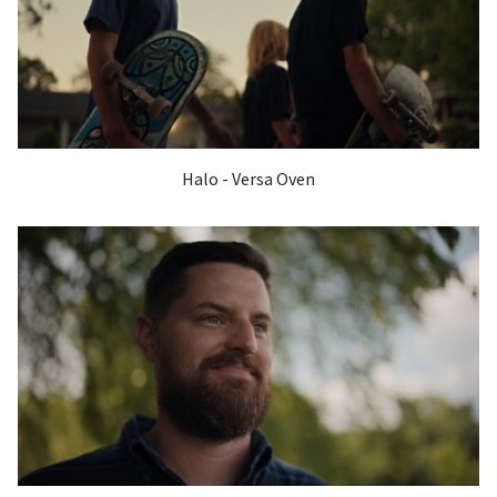
Halo - Versa Oven