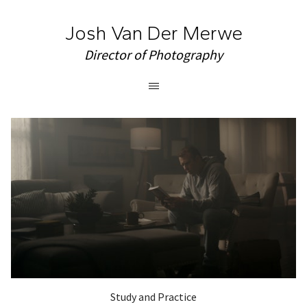
Josh Van Der Merwe
Director of Photography
Study and Practice