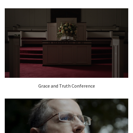
Grace and Truth Conference