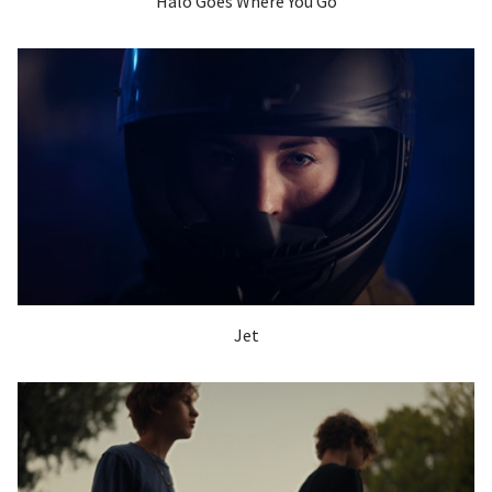
Halo Goes Where You Go
Jet