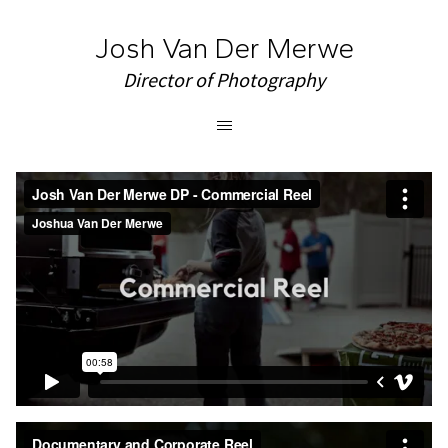
Josh Van Der Merwe
Director of Photography