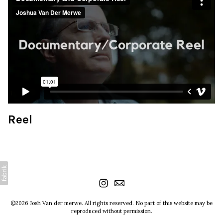
Reel
©2026 Josh Van der merwe. All rights reserved. No part of this website may be
reproduced without permission.